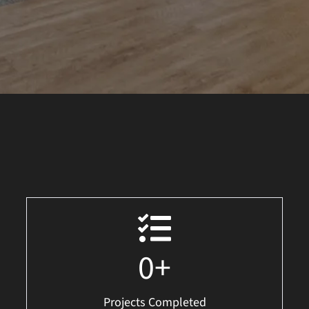
0
+
Projects Completed