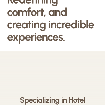
comfort, and
creating incredible
experiences.
Specializing in Hotel