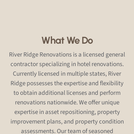
What We Do
River Ridge Renovations is a licensed general
contractor specializing in hotel renovations.
Currently licensed in multiple states, River
Ridge possesses the expertise and flexibility
to obtain additional licenses and perform
renovations nationwide. We offer unique
expertise in asset repositioning, property
improvement plans, and property condition
assessments. Our team of seasoned