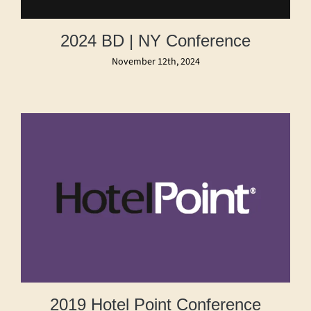
2024 BD | NY Conference
November 12th, 2024
2019 Hotel Point Conference