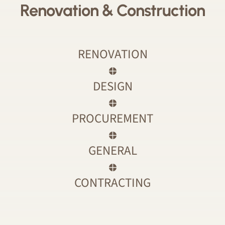
Renovation & Construction
RENOVATION
DESIGN
PROCUREMENT
GENERAL
CONTRACTING