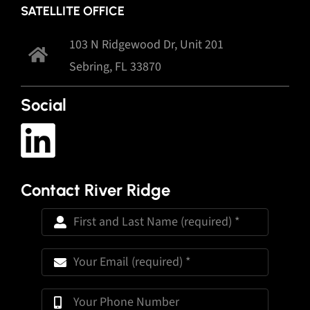
SATELLITE OFFICE
103 N Ridgewood Dr, Unit 201
Sebring, FL 33870
Social
Contact River Ridge