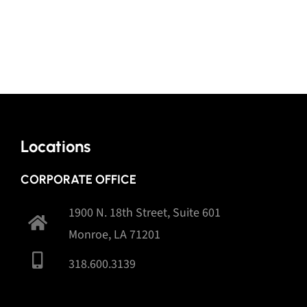
Locations
CORPORATE OFFICE
1900 N. 18th Street, Suite 601
Monroe, LA 71201
318.600.3139