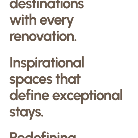
destinations
with every
renovation.
Inspirational
spaces that
define exceptional
stays.
Redefining