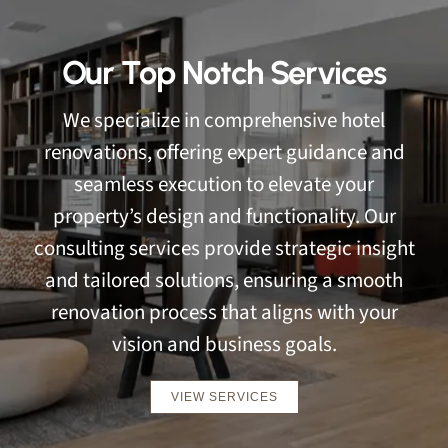
Our Top Notch Services
We specialize in comprehensive hotel
renovations, offering expert guidance and
seamless execution to elevate your
property’s design and functionality. Our
consulting services provide strategic insight
and tailored solutions, ensuring a smooth
renovation process that aligns with your
vision and business goals.
VIEW SERVICES