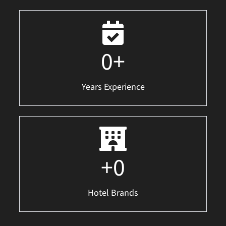
0
+
Years Experience
+
0
Hotel Brands