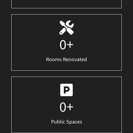
0
+
Rooms Renovated
0
+
Public Spaces