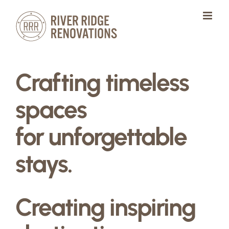
Skip
to
content
Crafting timeless
spaces
for unforgettable
stays.
Creating inspiring