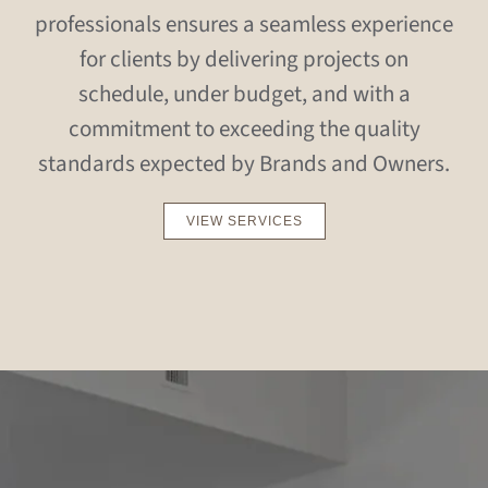
professionals ensures a seamless experience
for clients by delivering projects on
schedule, under budget, and with a
commitment to exceeding the quality
standards expected by Brands and Owners.
VIEW SERVICES