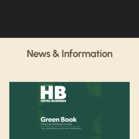
News & Information