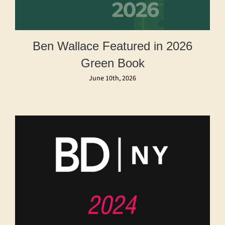
Ben Wallace Featured in 2026
Green Book
June 10th, 2026