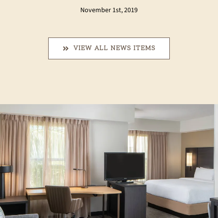
November 1st, 2019
VIEW ALL NEWS ITEMS