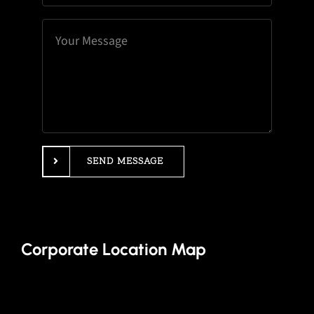
SEND MESSAGE
Corporate Location Map