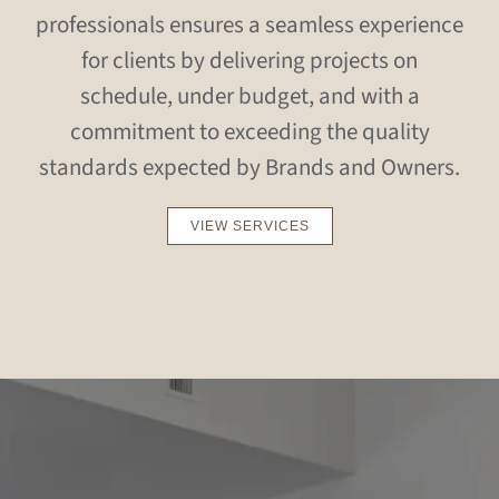
professionals ensures a seamless experience
for clients by delivering projects on
schedule, under budget, and with a
commitment to exceeding the quality
standards expected by Brands and Owners.
VIEW SERVICES