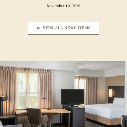
November 1st, 2019
VIEW ALL NEWS ITEMS