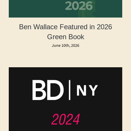
Ben Wallace Featured in 2026
Green Book
June 10th, 2026