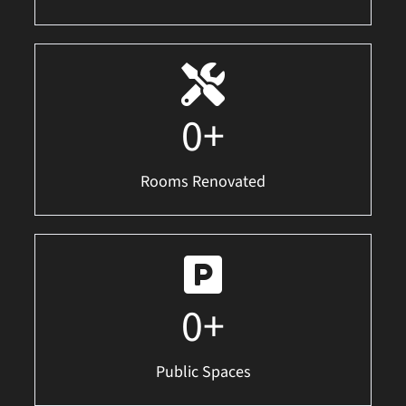
0
+
Rooms Renovated
0
+
Public Spaces