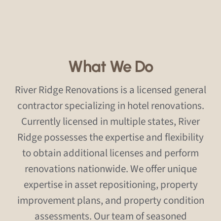
What We Do
River Ridge Renovations is a licensed general
contractor specializing in hotel renovations.
Currently licensed in multiple states, River
Ridge possesses the expertise and flexibility
to obtain additional licenses and perform
renovations nationwide. We offer unique
expertise in asset repositioning, property
improvement plans, and property condition
assessments. Our team of seasoned