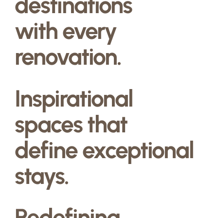
destinations
with every
renovation.
Inspirational
spaces that
define exceptional
stays.
Redefining