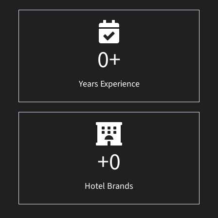
0
+
Years Experience
+
0
Hotel Brands