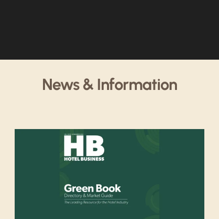
News & Information