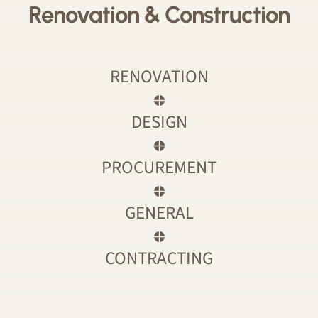
Renovation & Construction
RENOVATION
DESIGN
PROCUREMENT
GENERAL
CONTRACTING