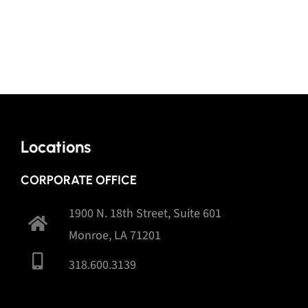
Locations
CORPORATE OFFICE
1900 N. 18th Street, Suite 601
Monroe, LA 71201
318.600.3139