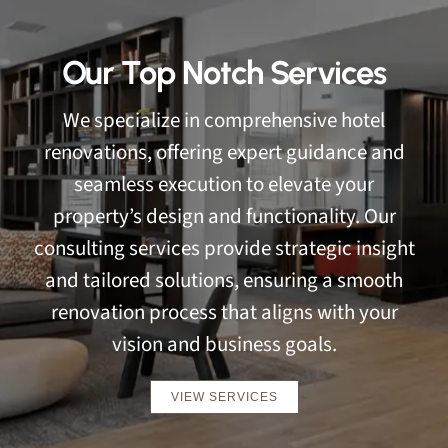
Our Top Notch Services
We specialize in comprehensive hotel
renovations, offering expert guidance and
seamless execution to elevate your
property’s design and functionality. Our
consulting services provide strategic insight
and tailored solutions, ensuring a smooth
renovation process that aligns with your
vision and business goals.
VIEW SERVICES