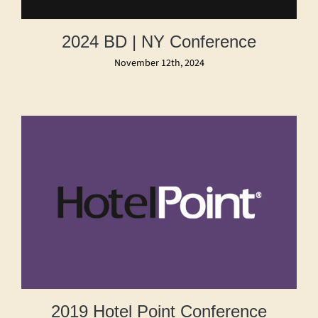
2024 BD | NY Conference
November 12th, 2024
2019 Hotel Point Conference