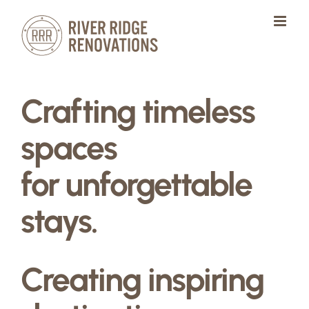
Skip
to
content
Crafting timeless
spaces
for unforgettable
stays.
Creating inspiring