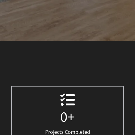
0
+
Projects Completed