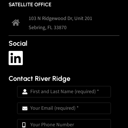
SATELLITE OFFICE
103 N Ridgewood Dr, Unit 201
Sebring, FL 33870
Social
Contact River Ridge