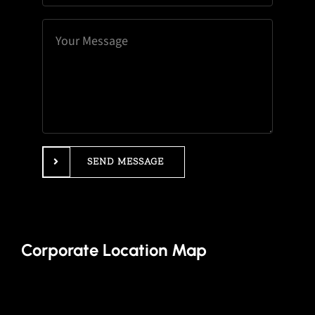
SEND MESSAGE
Corporate Location Map