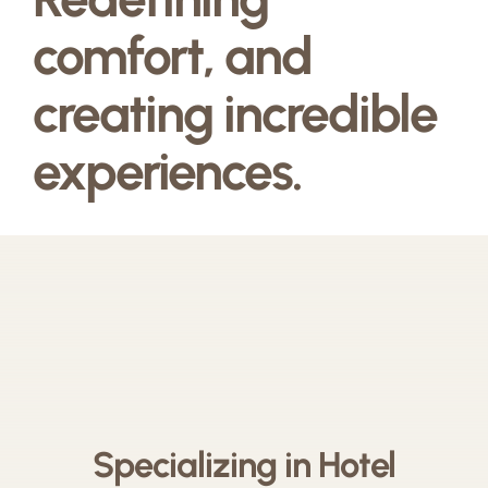
comfort, and
creating incredible
experiences.
Specializing in Hotel