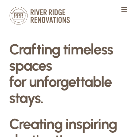
Skip
to
content
Crafting timeless
spaces
for unforgettable
stays.
Creating inspiring