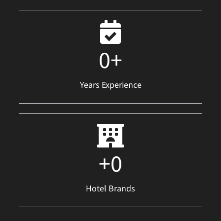
0
+
Years Experience
+
0
Hotel Brands