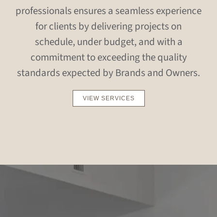
professionals ensures a seamless experience
for clients by delivering projects on
schedule, under budget, and with a
commitment to exceeding the quality
standards expected by Brands and Owners.
VIEW SERVICES