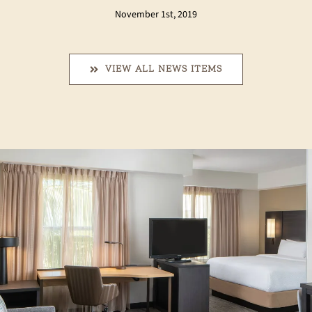
November 1st, 2019
VIEW ALL NEWS ITEMS