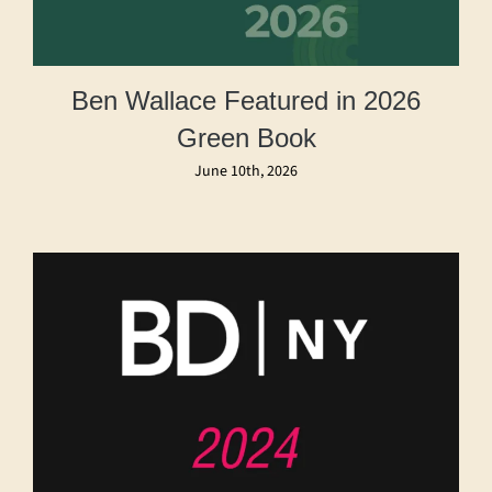
Ben Wallace Featured in 2026
Green Book
June 10th, 2026