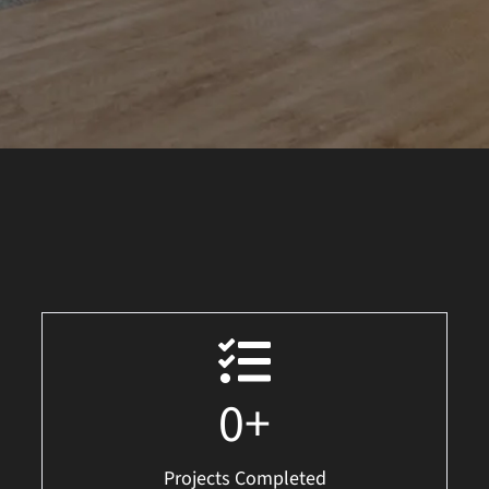
0
+
Projects Completed