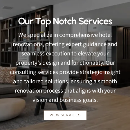
Our Top Notch Services
We specialize in comprehensive hotel
renovations, offering expert guidance and
seamless execution to elevate your
property’s design and functionality. Our
consulting services provide strategic insight
and tailored solutions, ensuring a smooth
renovation process that aligns with your
vision and business goals.
VIEW SERVICES