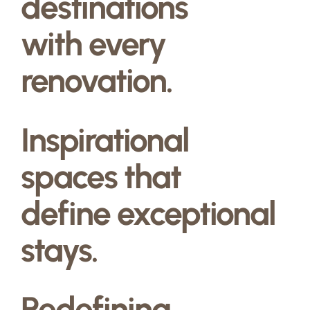
destinations
with every
renovation.
Inspirational
spaces that
define exceptional
stays.
Redefining