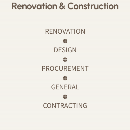
Renovation & Construction
RENOVATION
DESIGN
PROCUREMENT
GENERAL
CONTRACTING