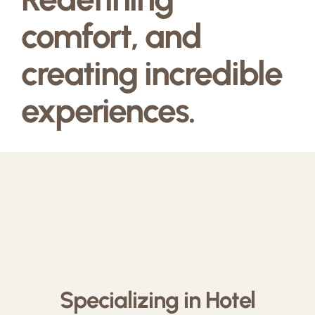
comfort, and
creating incredible
experiences.
Specializing in Hotel