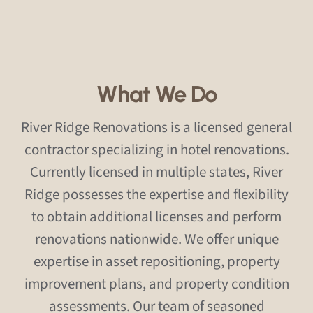
What We Do
River Ridge Renovations is a licensed general
contractor specializing in hotel renovations.
Currently licensed in multiple states, River
Ridge possesses the expertise and flexibility
to obtain additional licenses and perform
renovations nationwide. We offer unique
expertise in asset repositioning, property
improvement plans, and property condition
assessments. Our team of seasoned