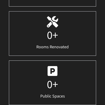
0
+
Rooms Renovated
0
+
Public Spaces