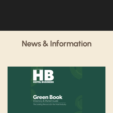
News & Information