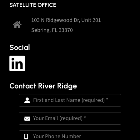
SATELLITE OFFICE
103 N Ridgewood Dr, Unit 201
Sebring, FL 33870
Social
Contact River Ridge