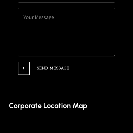
SEND MESSAGE
Corporate Location Map