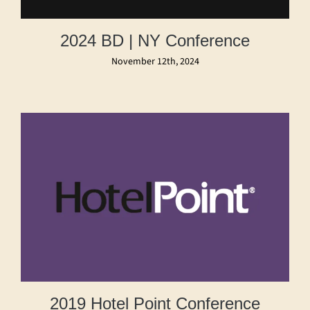
2024 BD | NY Conference
November 12th, 2024
2019 Hotel Point Conference