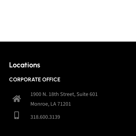
Locations
CORPORATE OFFICE
1900 N. 18th Street, Suite 601
Monroe, LA 71201
318.600.3139