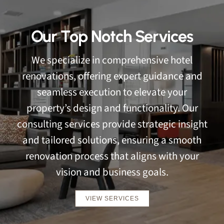
Our Top Notch Services
We specialize in comprehensive hotel
renovations, offering expert guidance and
seamless execution to elevate your
property’s design and functionality. Our
consulting services provide strategic insight
and tailored solutions, ensuring a smooth
renovation process that aligns with your
vision and business goals.
VIEW SERVICES