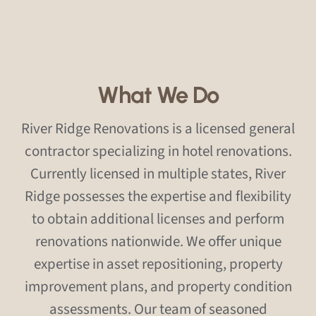
What We Do
River Ridge Renovations is a licensed general
contractor specializing in hotel renovations.
Currently licensed in multiple states, River
Ridge possesses the expertise and flexibility
to obtain additional licenses and perform
renovations nationwide. We offer unique
expertise in asset repositioning, property
improvement plans, and property condition
assessments. Our team of seasoned