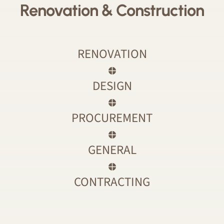
Renovation & Construction
RENOVATION
DESIGN
PROCUREMENT
GENERAL
CONTRACTING