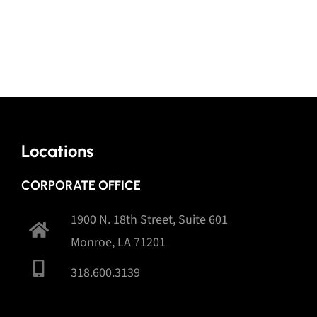
Locations
CORPORATE OFFICE
1900 N. 18th Street, Suite 601
Monroe, LA 71201
318.600.3139