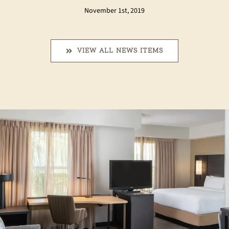
November 1st, 2019
VIEW ALL NEWS ITEMS