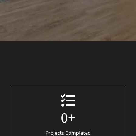
0
+
Projects Completed