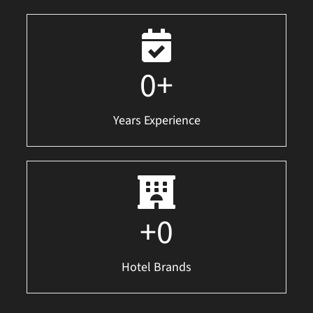
0
+
Years Experience
+
0
Hotel Brands