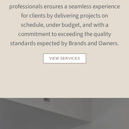
professionals ensures a seamless experience
for clients by delivering projects on
schedule, under budget, and with a
commitment to exceeding the quality
standards expected by Brands and Owners.
VIEW SERVICES