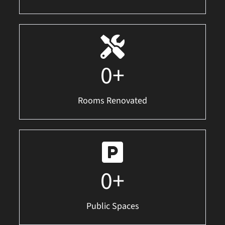
0
+
Rooms Renovated
0
+
Public Spaces