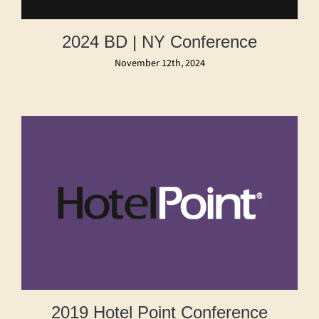
2024 BD | NY Conference
November 12th, 2024
2019 Hotel Point Conference