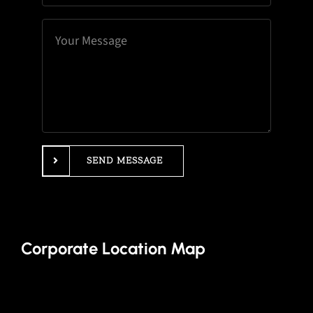
SEND MESSAGE
Corporate Location Map