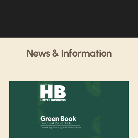
News & Information