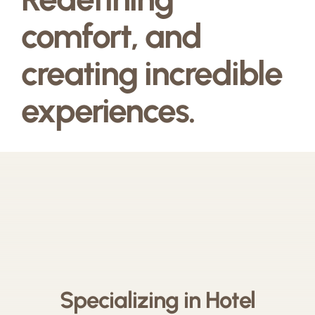
comfort, and
creating incredible
experiences.
Specializing in Hotel