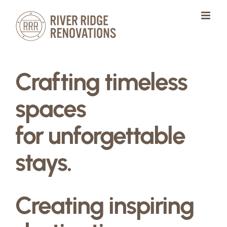
Skip
to
content
Crafting timeless
spaces
for unforgettable
stays.
Creating inspiring