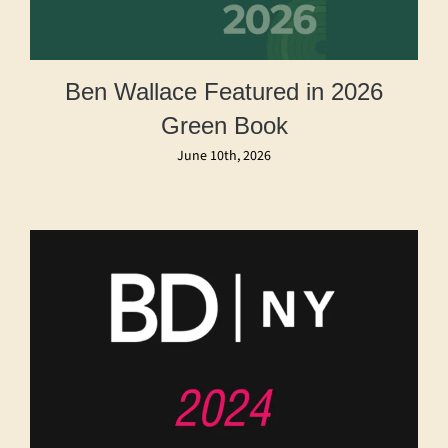
Ben Wallace Featured in 2026
Green Book
June 10th, 2026