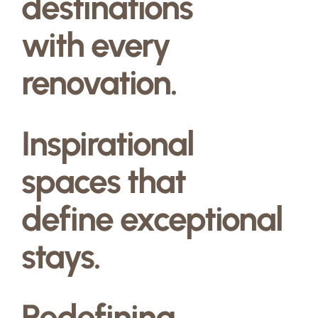
destinations
with every
renovation.
Inspirational
spaces that
define exceptional
stays.
Redefining