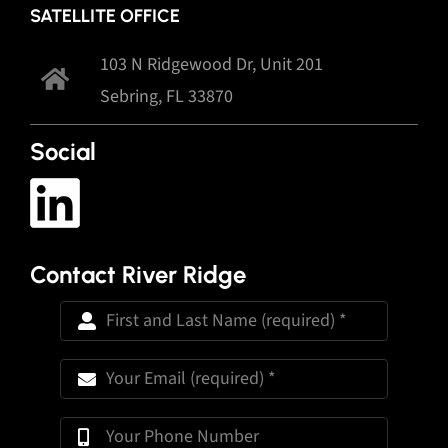
SATELLITE OFFICE
103 N Ridgewood Dr, Unit 201
Sebring, FL 33870
Social
Contact River Ridge