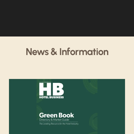
News & Information