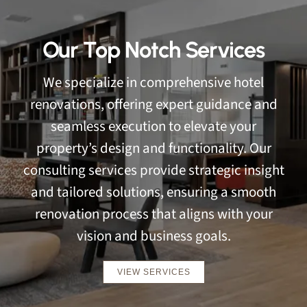
Our Top Notch Services
We specialize in comprehensive hotel
renovations, offering expert guidance and
seamless execution to elevate your
property’s design and functionality. Our
consulting services provide strategic insight
and tailored solutions, ensuring a smooth
renovation process that aligns with your
vision and business goals.
VIEW SERVICES