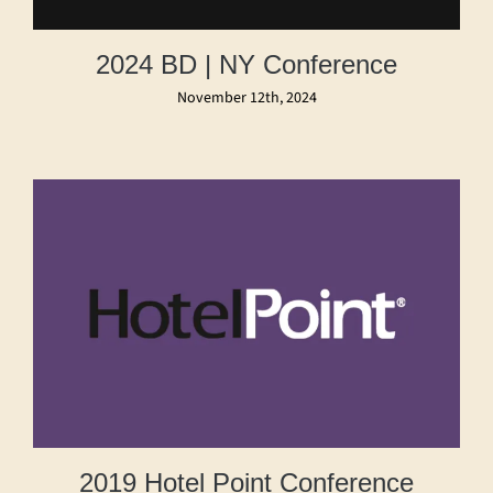
2024 BD | NY Conference
November 12th, 2024
2019 Hotel Point Conference