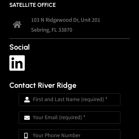
SATELLITE OFFICE
103 N Ridgewood Dr, Unit 201
Sebring, FL 33870
Social
Contact River Ridge