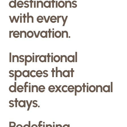
destinations
with every
renovation.
Inspirational
spaces that
define exceptional
stays.
Redefining