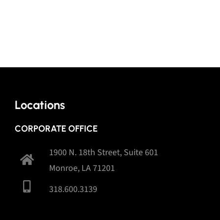
Locations
CORPORATE OFFICE
1900 N. 18th Street, Suite 601
Monroe, LA 71201
318.600.3139