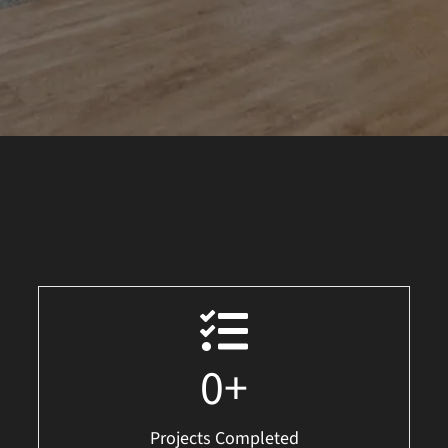
0
+
Projects Completed