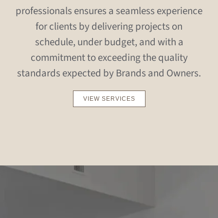
professionals ensures a seamless experience
for clients by delivering projects on
schedule, under budget, and with a
commitment to exceeding the quality
standards expected by Brands and Owners.
VIEW SERVICES