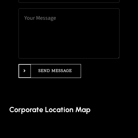
SEND MESSAGE
Corporate Location Map