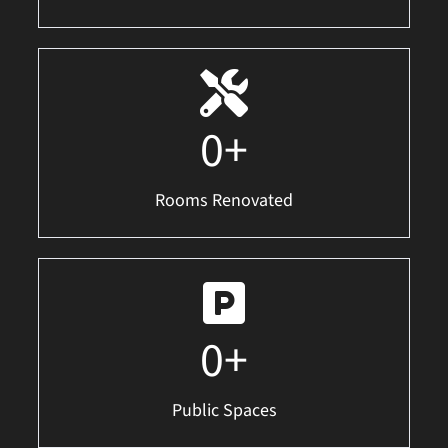
0
+
Rooms Renovated
0
+
Public Spaces