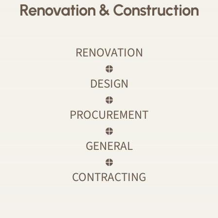
Renovation & Construction
RENOVATION
DESIGN
PROCUREMENT
GENERAL
CONTRACTING