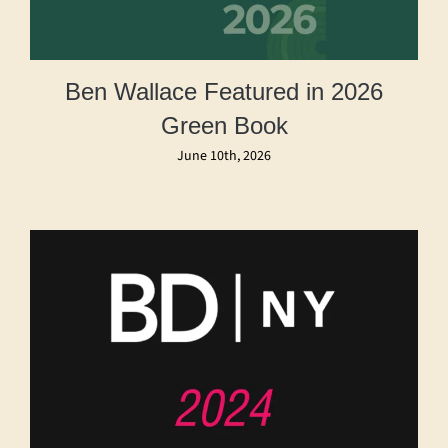
Ben Wallace Featured in 2026
Green Book
June 10th, 2026