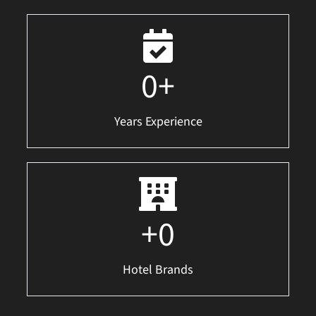
0
+
Years Experience
+
0
Hotel Brands