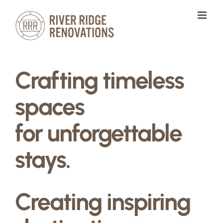
Skip
to
content
Crafting timeless
spaces
for unforgettable
stays.
Creating inspiring