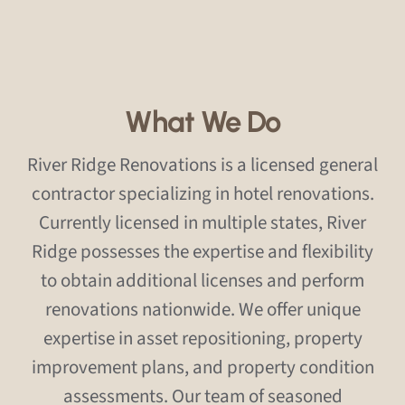
What We Do
River Ridge Renovations is a licensed general
contractor specializing in hotel renovations.
Currently licensed in multiple states, River
Ridge possesses the expertise and flexibility
to obtain additional licenses and perform
renovations nationwide. We offer unique
expertise in asset repositioning, property
improvement plans, and property condition
assessments. Our team of seasoned