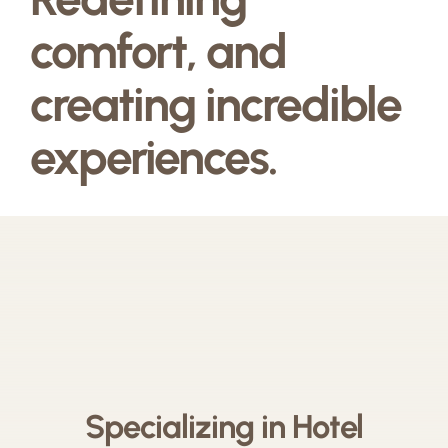
comfort, and
creating incredible
experiences.
Specializing in Hotel