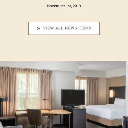
November 1st, 2019
VIEW ALL NEWS ITEMS