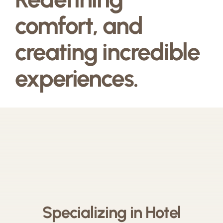
comfort, and
creating incredible
experiences.
Specializing in Hotel