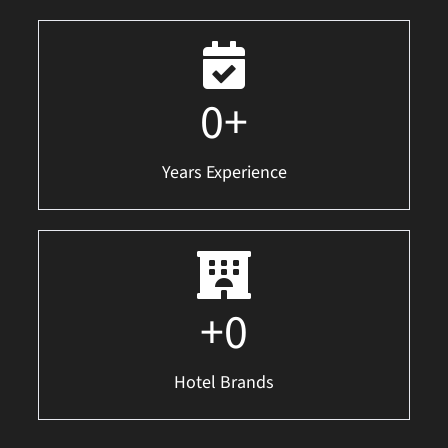
0
+
Years Experience
+
0
Hotel Brands