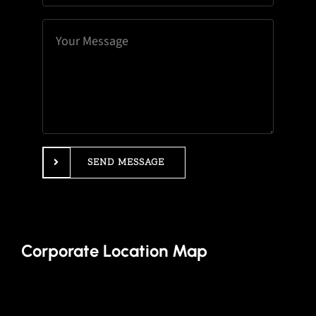
SEND MESSAGE
Corporate Location Map