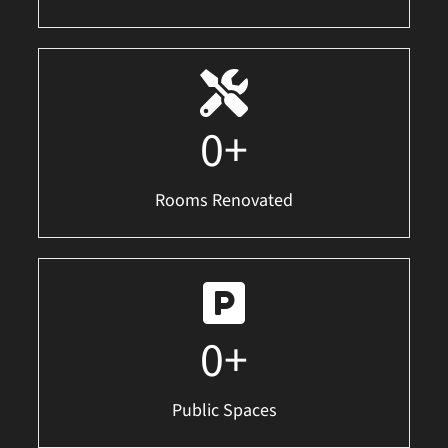
0
+
Rooms Renovated
0
+
Public Spaces