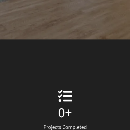
0
+
Projects Completed