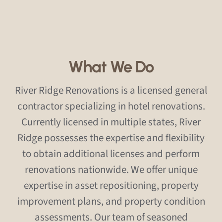
What We Do
River Ridge Renovations is a licensed general
contractor specializing in hotel renovations.
Currently licensed in multiple states, River
Ridge possesses the expertise and flexibility
to obtain additional licenses and perform
renovations nationwide. We offer unique
expertise in asset repositioning, property
improvement plans, and property condition
assessments. Our team of seasoned