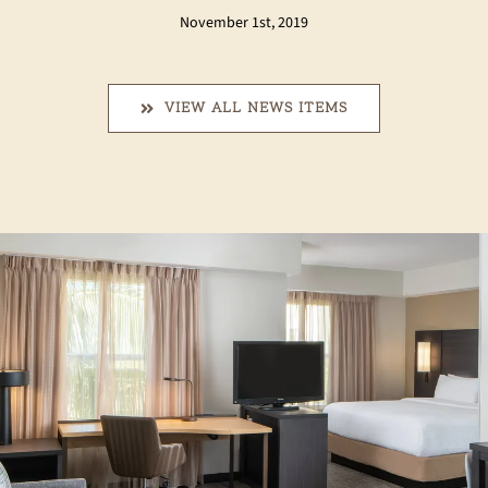
November 1st, 2019
VIEW ALL NEWS ITEMS