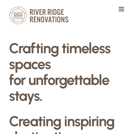
Skip
to
content
Crafting timeless
spaces
for unforgettable
stays.
Creating inspiring