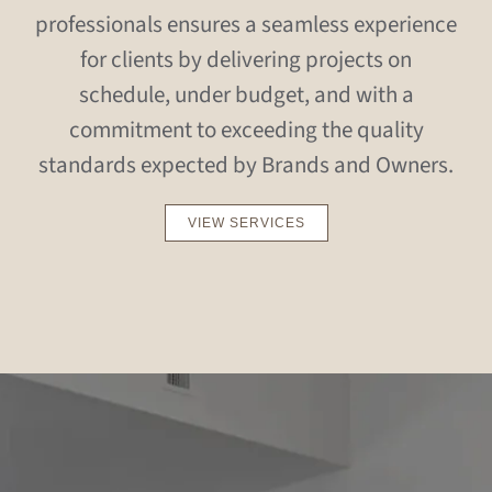
professionals ensures a seamless experience
for clients by delivering projects on
schedule, under budget, and with a
commitment to exceeding the quality
standards expected by Brands and Owners.
VIEW SERVICES