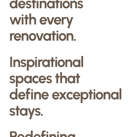
destinations
with every
renovation.
Inspirational
spaces that
define exceptional
stays.
Redefining