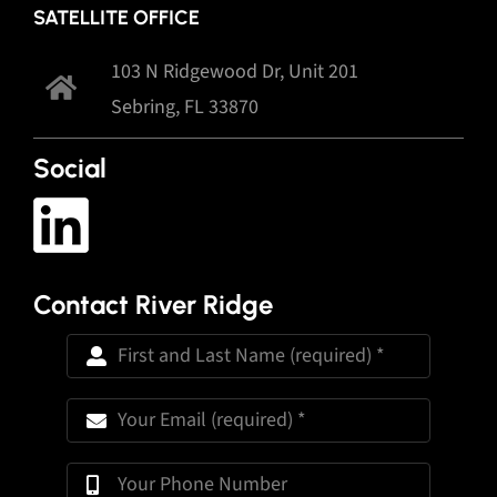
SATELLITE OFFICE
103 N Ridgewood Dr, Unit 201
Sebring, FL 33870
Social
Contact River Ridge