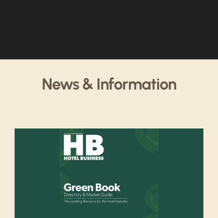
News & Information