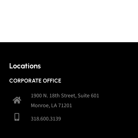
Locations
CORPORATE OFFICE
1900 N. 18th Street, Suite 601
Monroe, LA 71201
318.600.3139