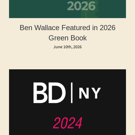
Ben Wallace Featured in 2026
Green Book
June 10th, 2026