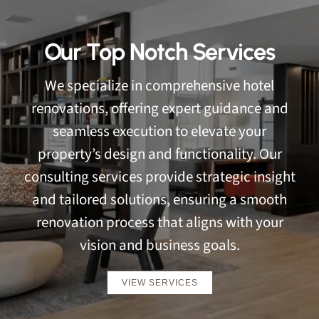
Our Top Notch Services
We specialize in comprehensive hotel
renovations, offering expert guidance and
seamless execution to elevate your
property’s design and functionality. Our
consulting services provide strategic insight
and tailored solutions, ensuring a smooth
renovation process that aligns with your
vision and business goals.
VIEW SERVICES