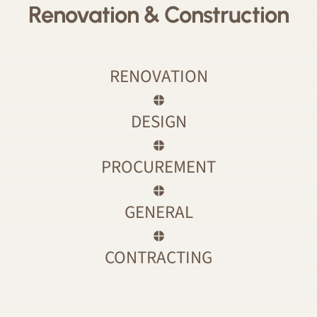
Renovation & Construction
RENOVATION
DESIGN
PROCUREMENT
GENERAL
CONTRACTING