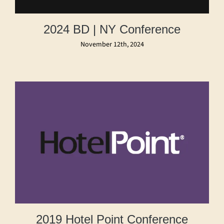
2024 BD | NY Conference
November 12th, 2024
2019 Hotel Point Conference