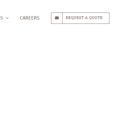
ES
CAREERS
REQUEST A QUOTE