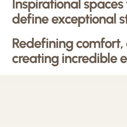
Inspirational spaces
define exceptional s
Redefining comfort,
creating incredible 