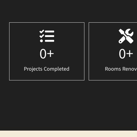
0
+
0
+
Projects Completed
Rooms Renov