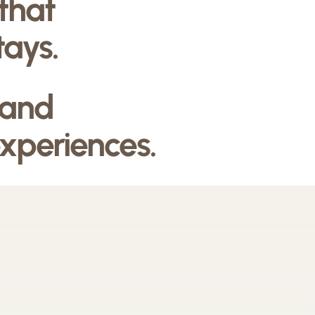
 that
tays.
 and
experiences.