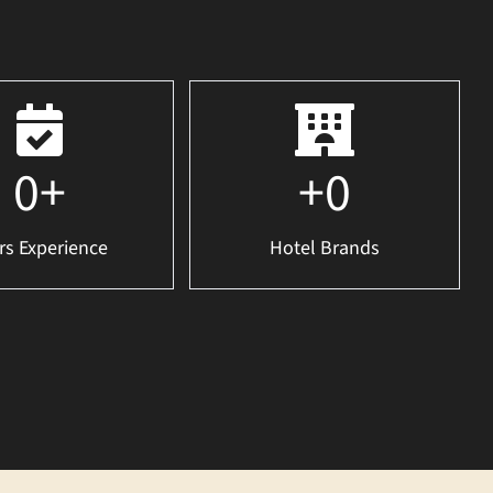
0
+
+
0
rs Experience
Hotel Brands