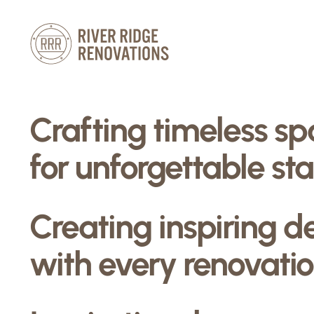
Skip
to
content
Crafting timeless s
for unforgettable sta
Creating inspiring d
with every renovatio