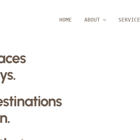
HOME
ABOUT
SERVIC
paces
ys.
estinations
n.