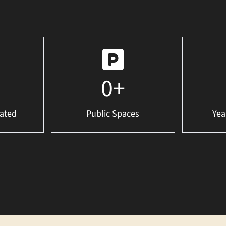
0
+
ated
Public Spaces
Yea