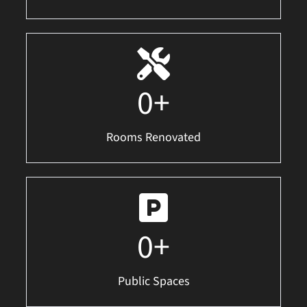
0
+
Rooms Renovated
0
+
Public Spaces