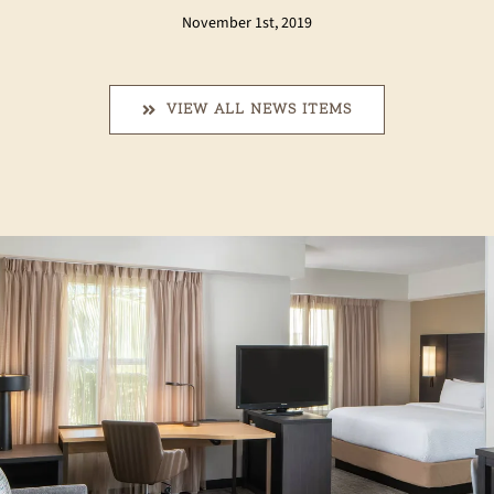
November 1st, 2019
VIEW ALL NEWS ITEMS