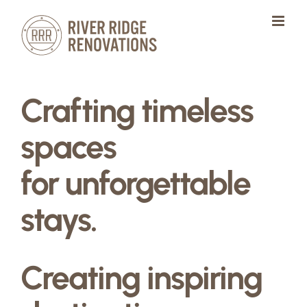
Skip
to
content
Crafting timeless
spaces
for unforgettable
stays.
Creating inspiring