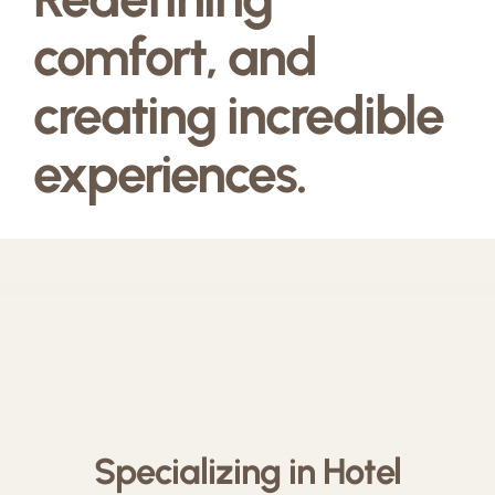
comfort, and
creating incredible
experiences.
Specializing in Hotel