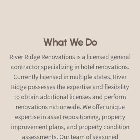
What We Do
River Ridge Renovations is a licensed general
contractor specializing in hotel renovations.
Currently licensed in multiple states, River
Ridge possesses the expertise and flexibility
to obtain additional licenses and perform
renovations nationwide. We offer unique
expertise in asset repositioning, property
improvement plans, and property condition
assessments. Our team of seasoned