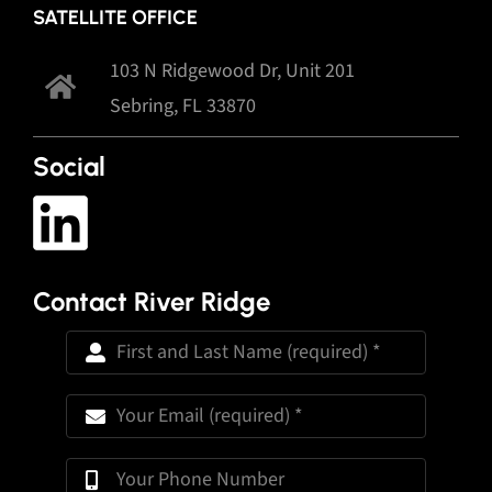
SATELLITE OFFICE
103 N Ridgewood Dr, Unit 201
Sebring, FL 33870
Social
Contact River Ridge