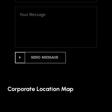
SEND MESSAGE
Corporate Location Map