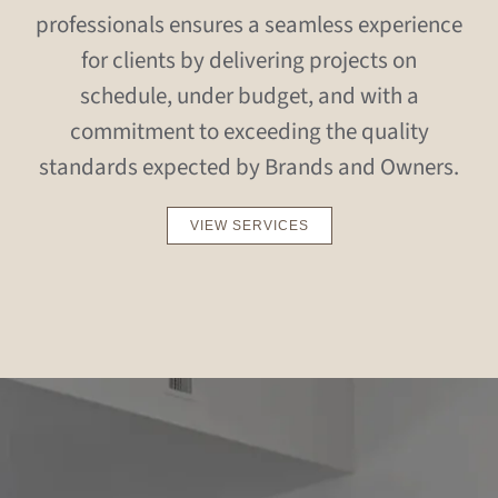
professionals ensures a seamless experience
for clients by delivering projects on
schedule, under budget, and with a
commitment to exceeding the quality
standards expected by Brands and Owners.
VIEW SERVICES