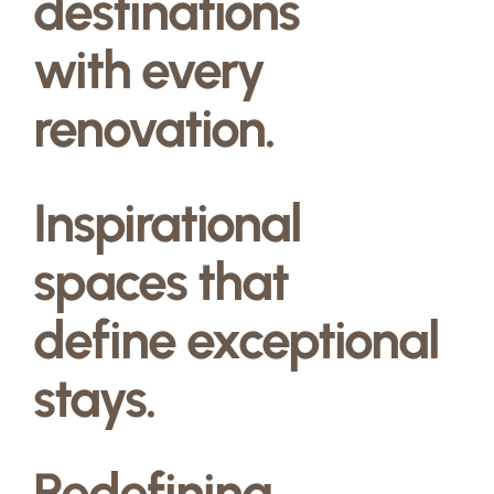
destinations
with every
renovation.
Inspirational
spaces that
define exceptional
stays.
Redefining