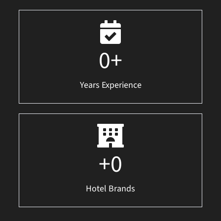
0
+
Years Experience
+
0
Hotel Brands