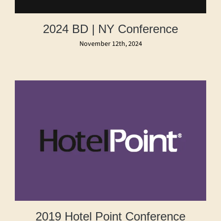
2024 BD | NY Conference
November 12th, 2024
2019 Hotel Point Conference