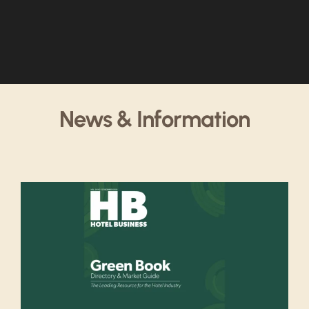
News & Information