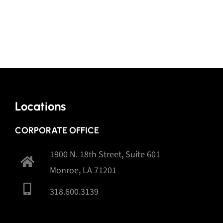
Locations
CORPORATE OFFICE
1900 N. 18th Street, Suite 601
Monroe, LA 71201
318.600.3139