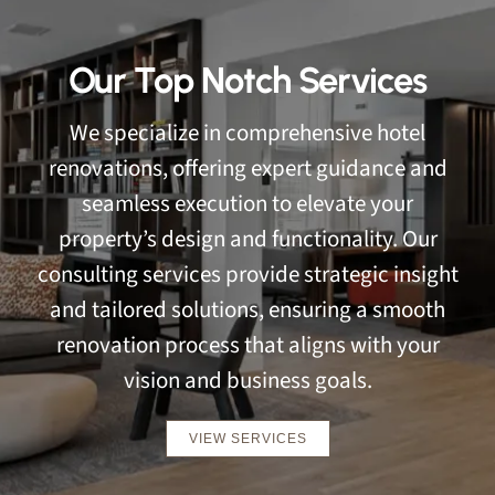
Our Top Notch Services
We specialize in comprehensive hotel
renovations, offering expert guidance and
seamless execution to elevate your
property’s design and functionality. Our
consulting services provide strategic insight
and tailored solutions, ensuring a smooth
renovation process that aligns with your
vision and business goals.
VIEW SERVICES