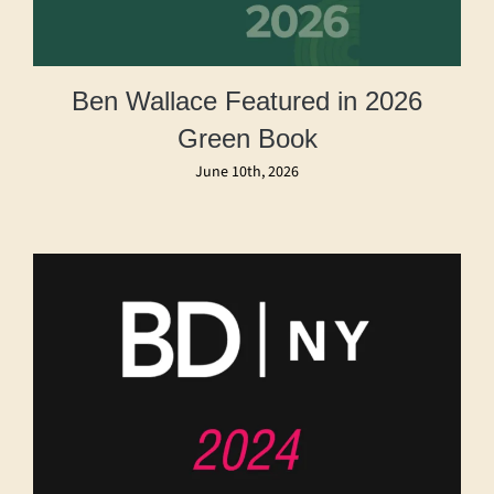
Ben Wallace Featured in 2026
Green Book
June 10th, 2026