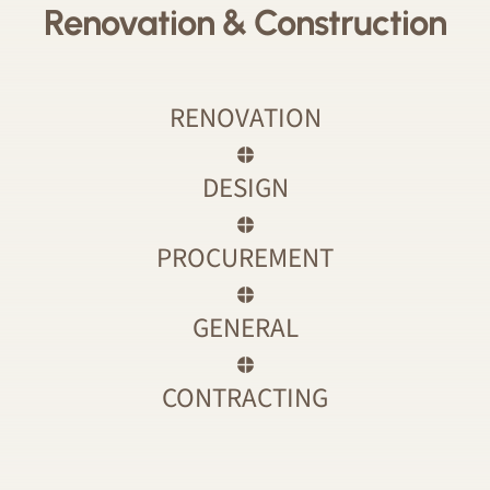
Renovation & Construction
RENOVATION
DESIGN
PROCUREMENT
GENERAL
CONTRACTING