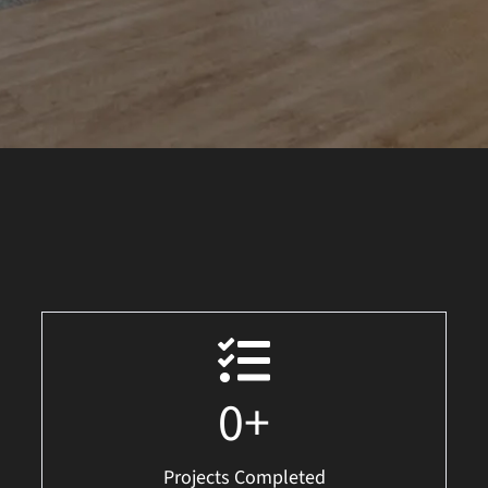
0
+
Projects Completed