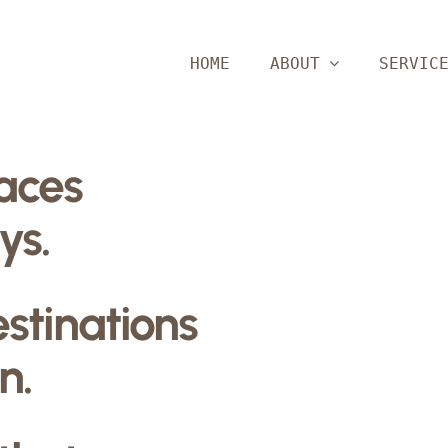
HOME
ABOUT
SERVIC
paces
ys.
estinations
n.