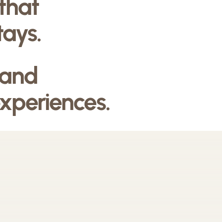
 that
tays.
 and
experiences.