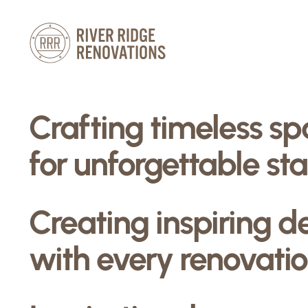
Skip
to
content
Crafting timeless s
for unforgettable sta
Creating inspiring d
with every renovatio