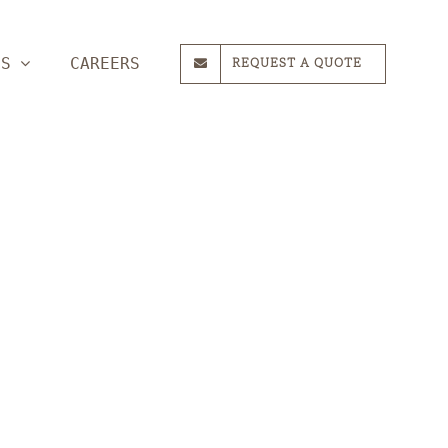
ES
CAREERS
REQUEST A QUOTE