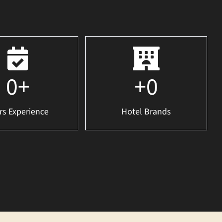
0
+
+
0
rs Experience
Hotel Brands