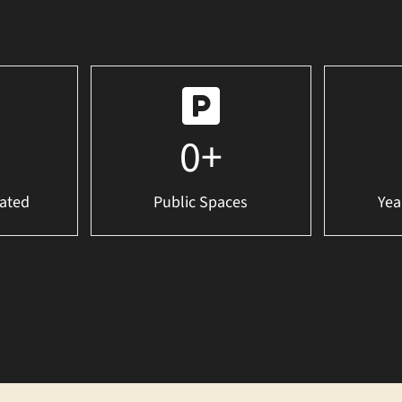
0
+
ated
Public Spaces
Yea