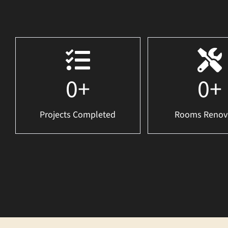
0
+
0
+
Projects Completed
Rooms Renov