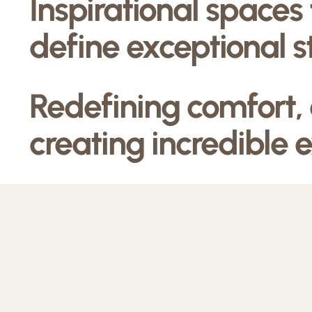
Inspirational spaces
define exceptional s
Redefining comfort,
creating incredible 