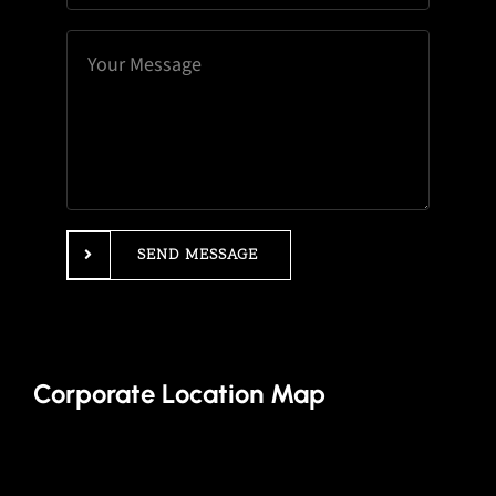
SEND MESSAGE
Corporate Location Map