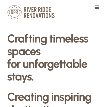
Skip
to
content
Crafting timeless
spaces
for unforgettable
stays.
Creating inspiring