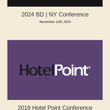
2024 BD | NY Conference
November 12th, 2024
2019 Hotel Point Conference