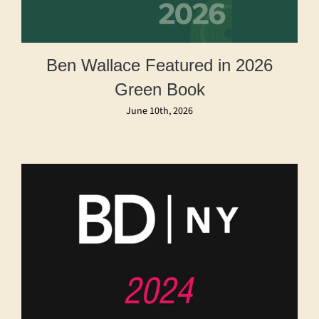
Ben Wallace Featured in 2026
Green Book
June 10th, 2026