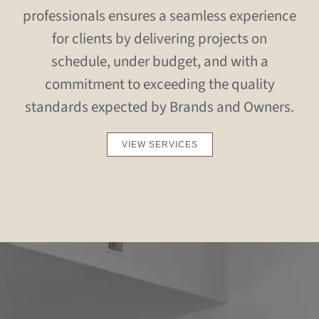
professionals ensures a seamless experience
for clients by delivering projects on
schedule, under budget, and with a
commitment to exceeding the quality
standards expected by Brands and Owners.
VIEW SERVICES