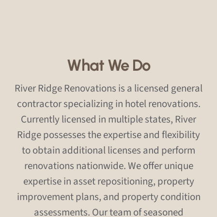
What We Do
River Ridge Renovations is a licensed general
contractor specializing in hotel renovations.
Currently licensed in multiple states, River
Ridge possesses the expertise and flexibility
to obtain additional licenses and perform
renovations nationwide. We offer unique
expertise in asset repositioning, property
improvement plans, and property condition
assessments. Our team of seasoned