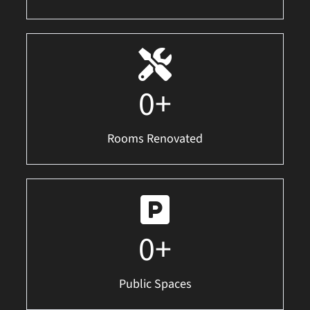
0
+
Rooms Renovated
0
+
Public Spaces