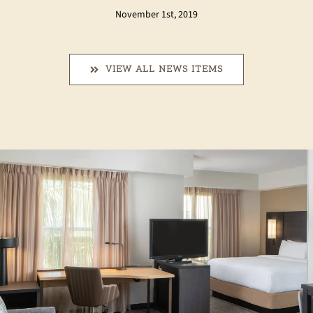
November 1st, 2019
VIEW ALL NEWS ITEMS