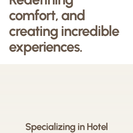
comfort, and
creating incredible
experiences.
Specializing in Hotel