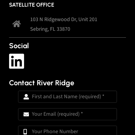
SATELLITE OFFICE
103 N Ridgewood Dr, Unit 201
Sebring, FL 33870
Social
Contact River Ridge