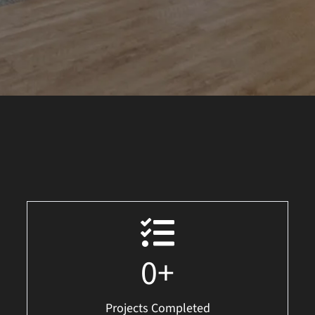
0
+
Projects Completed