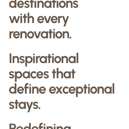
destinations
with every
renovation.
Inspirational
spaces that
define exceptional
stays.
Redefining