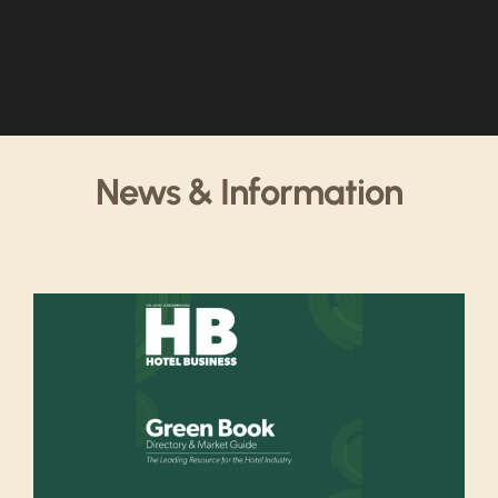
News & Information