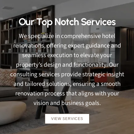
Our Top Notch Services
We specialize in comprehensive hotel
renovations, offering expert guidance and
seamless execution to elevate your
property’s design and functionality. Our
consulting services provide strategic insight
and tailored solutions, ensuring a smooth
renovation process that aligns with your
vision and business goals.
VIEW SERVICES