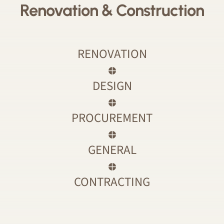
Renovation & Construction
RENOVATION
DESIGN
PROCUREMENT
GENERAL
CONTRACTING