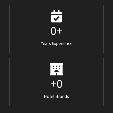
0
+
Years Experience
+
0
Hotel Brands