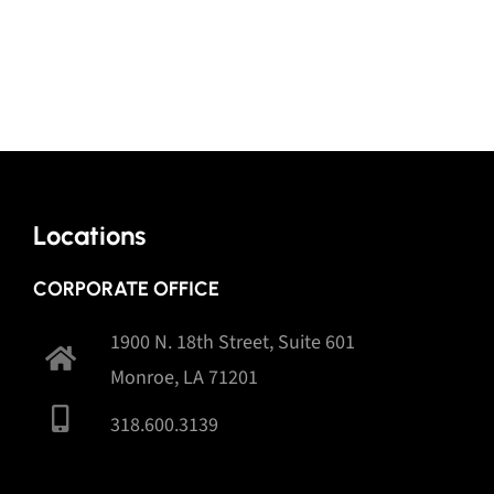
Locations
CORPORATE OFFICE
1900 N. 18th Street, Suite 601
Monroe, LA 71201
318.600.3139