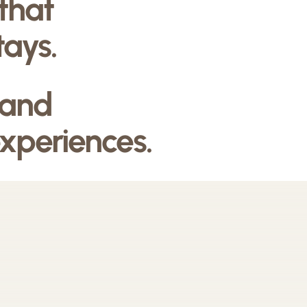
 that
tays.
 and
experiences.