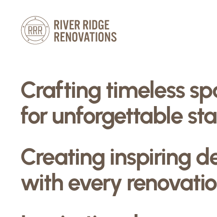
Skip
to
content
Crafting timeless s
for unforgettable sta
Creating inspiring d
with every renovatio