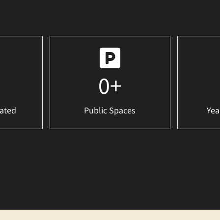
0
+
ated
Public Spaces
Yea