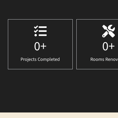
0
+
0
+
Projects Completed
Rooms Renov