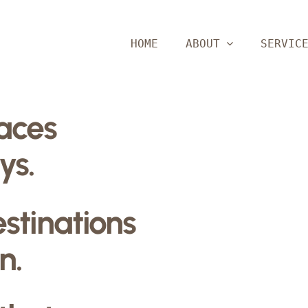
HOME
ABOUT
SERVIC
paces
ys.
estinations
n.