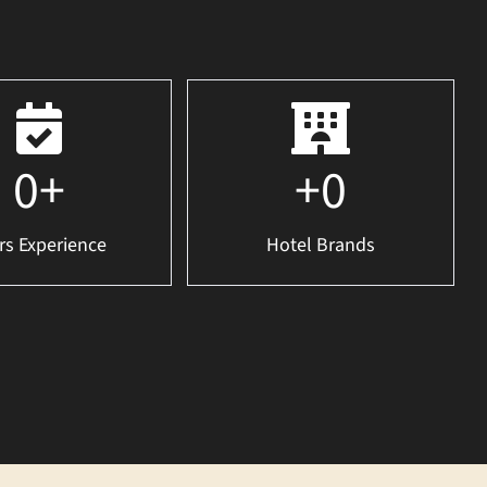
0
+
+
0
rs Experience
Hotel Brands