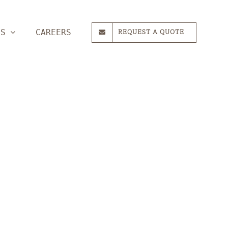
ES
CAREERS
REQUEST A QUOTE