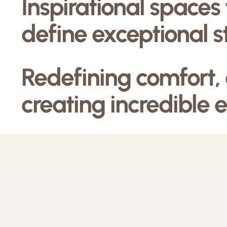
Inspirational spaces
define exceptional s
Redefining comfort,
creating incredible 